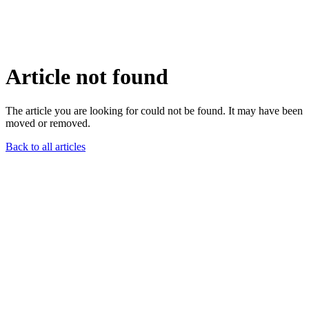
Article not found
The article you are looking for could not be found. It may have been
moved or removed.
Back to all articles