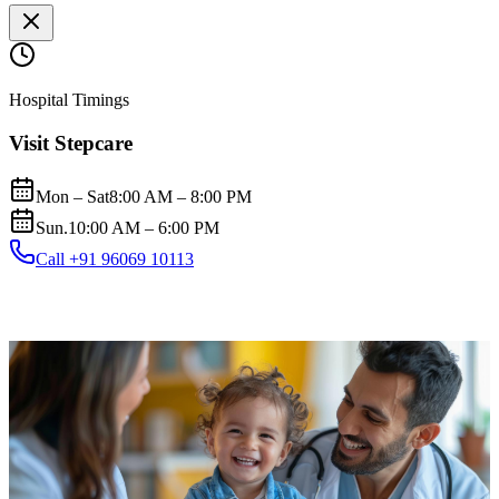
Hospital Timings
Visit Stepcare
Mon – Sat
8:00 AM – 8:00 PM
Sun.
10:00 AM – 6:00 PM
Call +91 96069 10113