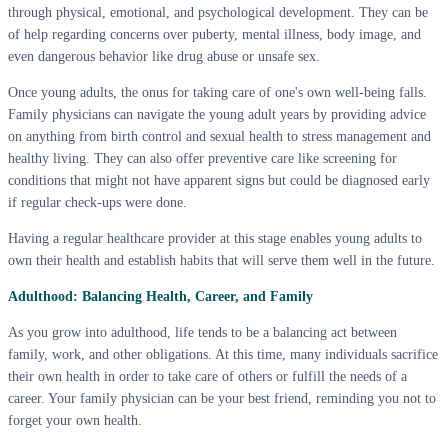
through physical, emotional, and psychological development. They can be
of help regarding concerns over puberty, mental illness, body image, and
even dangerous behavior like drug abuse or unsafe sex.
Once young adults, the onus for taking care of one's own well-being falls.
Family physicians can navigate the young adult years by providing advice
on anything from birth control and sexual health to stress management and
healthy living. They can also offer preventive care like screening for
conditions that might not have apparent signs but could be diagnosed early
if regular check-ups were done.
Having a regular healthcare provider at this stage enables young adults to
own their health and establish habits that will serve them well in the future.
Adulthood: Balancing Health, Career, and Family
As you grow into adulthood, life tends to be a balancing act between
family, work, and other obligations. At this time, many individuals sacrifice
their own health in order to take care of others or fulfill the needs of a
career. Your family physician can be your best friend, reminding you not to
forget your own health.