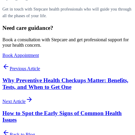
Get in touch with Stepcare health professionals who will guide you through
all the phases of your life.
Need care guidance?
Book a consultation with Stepcare and get professional support for
your health concern.
Book Appointment
Previous Article
Why Preventive Health Checkups Matter: Benefits,
Tests, and When to Get One
Next Article
How to Spot the Early Signs of Common Health
Issues
Back to Blog