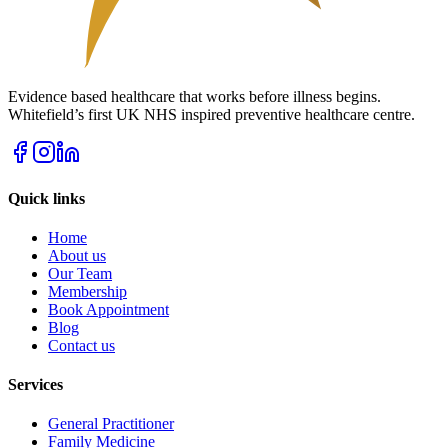
Evidence based healthcare that works before illness begins.
Whitefield’s first UK NHS inspired preventive healthcare centre.
Quick links
Home
About us
Our Team
Membership
Book Appointment
Blog
Contact us
Services
General Practitioner
Family Medicine