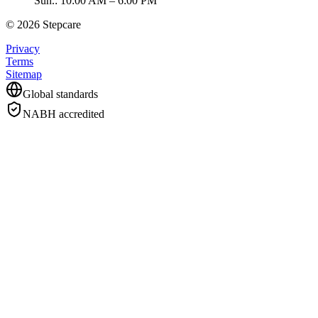
Sun.
:
10:00 AM – 6:00 PM
©
2026
Stepcare
Privacy
Terms
Sitemap
Global standards
NABH accredited