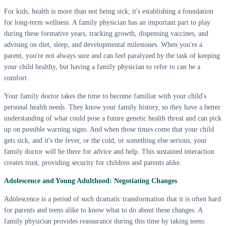
For kids, health is more than not being sick; it's establishing a foundation
for long-term wellness. A family physician has an important part to play
during these formative years, tracking growth, dispensing vaccines, and
advising on diet, sleep, and developmental milestones. When you're a
parent, you're not always sure and can feel paralyzed by the task of keeping
your child healthy, but having a family physician to refer to can be a
comfort.
Your family doctor takes the time to become familiar with your child's
personal health needs. They know your family history, so they have a better
understanding of what could pose a future genetic health threat and can pick
up on possible warning signs. And when those times come that your child
gets sick, and it's the fever, or the cold, or something else serious, your
family doctor will be there for advice and help. This sustained interaction
creates trust, providing security for children and parents alike.
Adolescence and Young Adulthood: Negotiating Changes
Adolescence is a period of such dramatic transformation that it is often hard
for parents and teens alike to know what to do about these changes. A
family physician provides reassurance during this time by taking teens