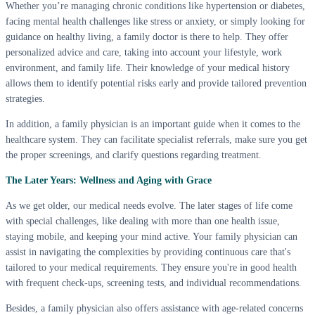
Whether you’re managing chronic conditions like hypertension or diabetes,
facing mental health challenges like stress or anxiety, or simply looking for
guidance on healthy living, a family doctor is there to help. They offer
personalized advice and care, taking into account your lifestyle, work
environment, and family life. Their knowledge of your medical history
allows them to identify potential risks early and provide tailored prevention
strategies.
In addition, a family physician is an important guide when it comes to the
healthcare system. They can facilitate specialist referrals, make sure you get
the proper screenings, and clarify questions regarding treatment.
The Later Years: Wellness and Aging with Grace
As we get older, our medical needs evolve. The later stages of life come
with special challenges, like dealing with more than one health issue,
staying mobile, and keeping your mind active. Your family physician can
assist in navigating the complexities by providing continuous care that's
tailored to your medical requirements. They ensure you're in good health
with frequent check-ups, screening tests, and individual recommendations.
Besides, a family physician also offers assistance with age-related concerns