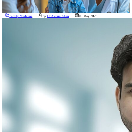
Family Medicine
By
Dr Akram Khan
09 May 2025