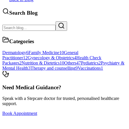
Search Blog
Categories
Dermatology
6
Family Medicine
10
General
Practitioner
12
Gynecology & Obstetrics
4
Health Check
Packages
2
Nutrition & Dietetics
10
Others
47
Pediatrics
2
Psychiatry &
Mental Health
3
Therapy and counselling
9
Vaccinations
1
Need Medical Guidance?
Speak with a Stepcare doctor for trusted, personalised healthcare
support.
Book Appointment