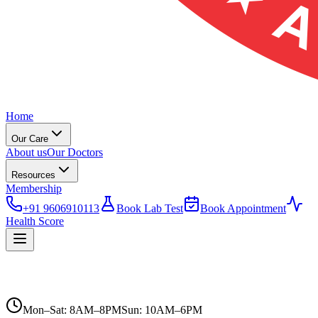
Home
Our Care
About us
Our Doctors
Resources
Membership
+91 9606910113
Book Lab Test
Book Appointment
Health Score
Mon–Sat: 8AM–8PM
Sun: 10AM–6PM