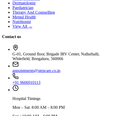
Dermatologist
Paediatrician
Therapy And Counselling
Mental Health
Nutritionist
View All →
Contact us
G-01, Ground floor, Brigade IRV Center, Nallurhalli,
Whitefield, Bengaluru, 560066
appointments@stepcare.co.in
+91 9606910113
Hospital Timings
Mon – Sat
:
8:00 AM – 8:00 PM