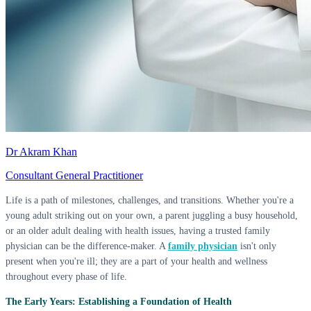
Dr Akram Khan
Consultant General Practitioner
Life is a path of milestones, challenges, and transitions. Whether you're a
young adult striking out on your own, a parent juggling a busy household,
or an older adult dealing with health issues, having a trusted family
physician can be the difference-maker. A
family physician
isn't only
present when you're ill; they are a part of your health and wellness
throughout every phase of life.
The Early Years: Establishing a Foundation of Health