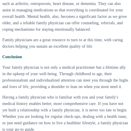
such as arthritis, osteoporosis, heart disease, or dementia. They can also
assist in managing medications so that everything is coordinated for your
overall health. Mental health, also, becomes a significant factor as we grow
older, and a reliable family physician can offer counseling, referrals, and
coping mechanisms for staying emotionally balanced.
Family physicians are a great resource to turn to at this time, with caring
doctors helping you sustain an excellent quality of life.
Conclusion
Your family physician is not only a medical practitioner but a lifetime ally
in the upkeep of your well-being. Through childhood to age, their
professionalism and individualized attention can steer you through the highs
and lows of life, providing a shoulder to lean on when you most need it.
Having a family physician who is familiar with you and your family's
medical history enables better, more comprehensive care. If you have not
yet built a relationship with a family physician, it is never too late to begin.
Whether you are looking for regular check-ups, dealing with a health issue,
or just need guidance on how to live a healthier lifestyle, a family physician
is your go-to guide.