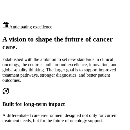
Anticipating excellence
A vision to shape the future of cancer
care.
Established with the ambition to set new standards in clinical
oncology, the centre is built around excellence, innovation, and
global-quality thinking. The larger goal is to support improved
treatment pathways, stronger diagnostics, and better patient
outcomes.
Built for long-term impact
A differentiated care environment designed not only for current
treatment needs, but for the future of oncology support.