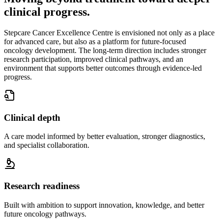
clinical progress.
Stepcare Cancer Excellence Centre is envisioned not only as a place
for advanced care, but also as a platform for future-focused
oncology development. The long-term direction includes stronger
research participation, improved clinical pathways, and an
environment that supports better outcomes through evidence-led
progress.
Clinical depth
A care model informed by better evaluation, stronger diagnostics,
and specialist collaboration.
Research readiness
Built with ambition to support innovation, knowledge, and better
future oncology pathways.