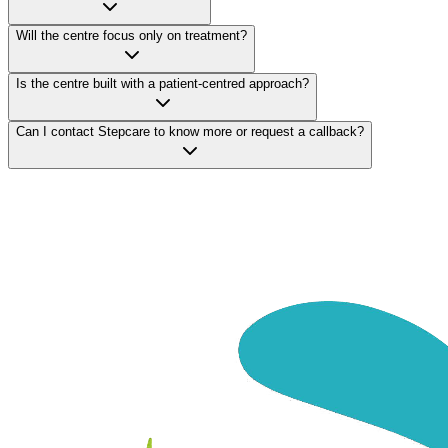
Will the centre focus only on treatment?
Is the centre built with a patient-centred approach?
Can I contact Stepcare to know more or request a callback?