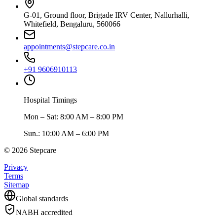
G-01, Ground floor, Brigade IRV Center, Nallurhalli,
Whitefield, Bengaluru, 560066
appointments@stepcare.co.in
+91 9606910113
Hospital Timings
Mon – Sat
:
8:00 AM – 8:00 PM
Sun.
:
10:00 AM – 6:00 PM
©
2026
Stepcare
Privacy
Terms
Sitemap
Global standards
NABH accredited