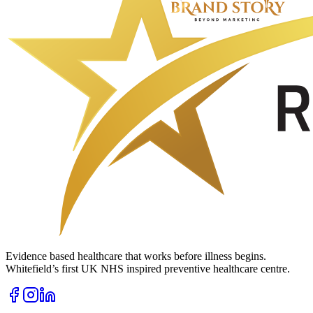
Evidence based healthcare that works before illness begins.
Whitefield’s first UK NHS inspired preventive healthcare centre.