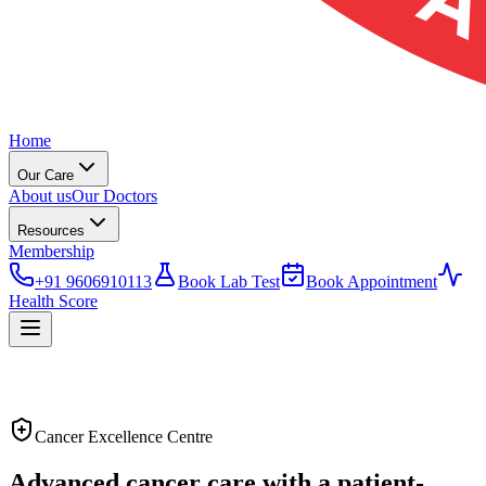
Home
Our Care
About us
Our Doctors
Resources
Membership
+91 9606910113
Book Lab Test
Book Appointment
Health Score
Cancer Excellence Centre
Advanced cancer care with a
patient-