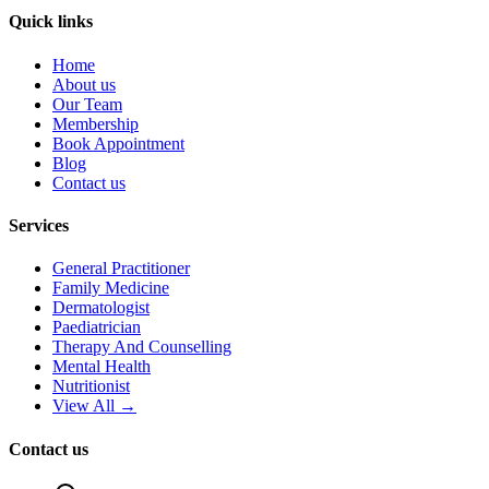
Quick links
Home
About us
Our Team
Membership
Book Appointment
Blog
Contact us
Services
General Practitioner
Family Medicine
Dermatologist
Paediatrician
Therapy And Counselling
Mental Health
Nutritionist
View All →
Contact us