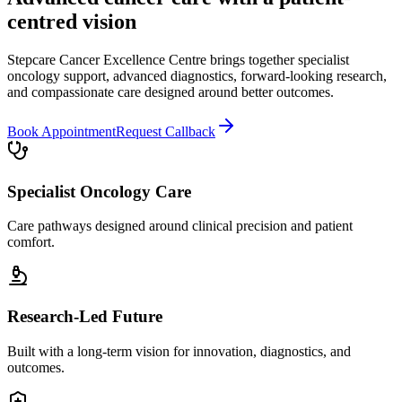
centred vision
Stepcare Cancer Excellence Centre brings together specialist
oncology support, advanced diagnostics, forward-looking research,
and compassionate care designed around better outcomes.
Book Appointment
Request Callback
Specialist Oncology Care
Care pathways designed around clinical precision and patient
comfort.
Research-Led Future
Built with a long-term vision for innovation, diagnostics, and
outcomes.