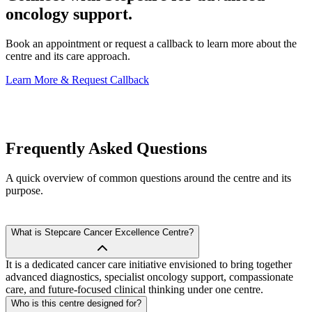
oncology support.
Book an appointment or request a callback to learn more about the
centre and its care approach.
Learn More & Request Callback
Frequently Asked
Questions
A quick overview of common questions around the centre and its
purpose.
What is Stepcare Cancer Excellence Centre?
It is a dedicated cancer care initiative envisioned to bring together
advanced diagnostics, specialist oncology support, compassionate
care, and future-focused clinical thinking under one centre.
Who is this centre designed for?