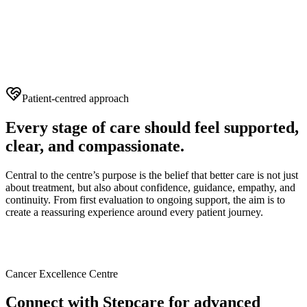
Patient-centred approach
Every stage of care should feel supported,
clear, and compassionate.
Central to the centre’s purpose is the belief that better care is not just
about treatment, but also about confidence, guidance, empathy, and
continuity. From first evaluation to ongoing support, the aim is to
create a reassuring experience around every patient journey.
Cancer Excellence Centre
Connect with Stepcare for advanced