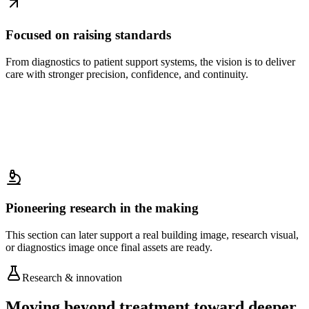
Focused on raising standards
From diagnostics to patient support systems, the vision is to deliver
care with stronger precision, confidence, and continuity.
Pioneering research in the making
This section can later support a real building image, research visual,
or diagnostics image once final assets are ready.
Research & innovation
Moving beyond treatment toward deeper