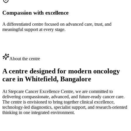
Compassion with excellence
A differentiated centre focused on advanced care, trust, and
meaningful support at every stage.
About the centre
A centre designed for modern oncology
care in
Whitefield, Bangalore
At Stepcare Cancer Excellence Centre, we are committed to
delivering compassionate, advanced, and future-ready cancer care.
The centre is envisioned to bring together clinical excellence,
technology-led diagnostics, specialist support, and research-oriented
thinking in one integrated environment.