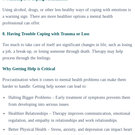
Using alcohol, drugs, or other less healthy ways of coping with emotions is
a warning sign. There are more healthier options a mental health
professional can offer.
8. Having Trouble Coping with Trauma or Loss
Too much to take care of itself are significant changes in life, such as losing
a job, a break-up, or losing someone through death. Therapy may help
process through the feelings.
Why Getting Help is Critical
Procrastination when it comes to mental health problems can make them
harder to handle. Getting help sooner can lead to:
Halting Bigger Problems – Early treatment of symptoms prevents them
from developing into serious issues.
Healthier Relationships – Therapy improves communication, emotional
regulation, and empathy in relationships and work relationships.
Better Physical Health – Stress, anxiety, and depression can impact heart