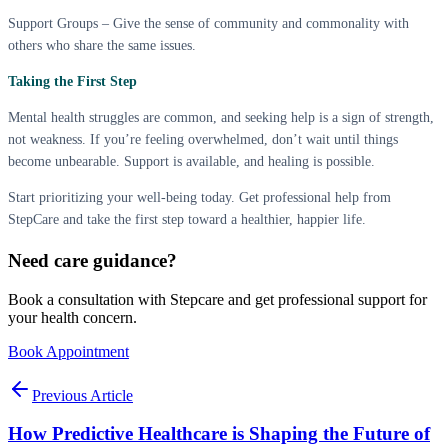
Support Groups – Give the sense of community and commonality with
others who share the same issues.
Taking the First Step
Mental health struggles are common, and seeking help is a sign of strength,
not weakness. If you’re feeling overwhelmed, don’t wait until things
become unbearable. Support is available, and healing is possible.
Start prioritizing your well-being today. Get professional help from
StepCare and take the first step toward a healthier, happier life.
Need care guidance?
Book a consultation with Stepcare and get professional support for
your health concern.
Book Appointment
Previous Article
How Predictive Healthcare is Shaping the Future of