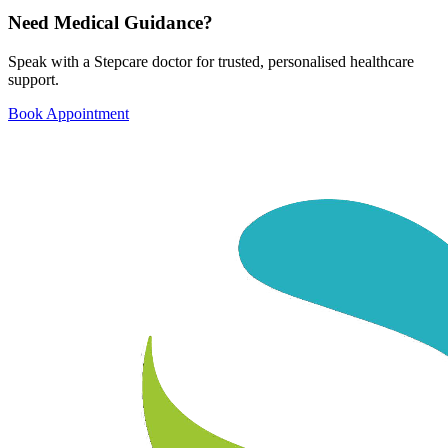
Need Medical Guidance?
Speak with a Stepcare doctor for trusted, personalised healthcare
support.
Book Appointment