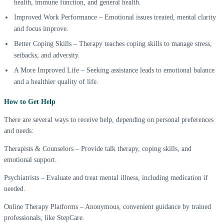
health, immune function, and general health.
Improved Work Performance – Emotional issues treated, mental clarity
and focus improve.
Better Coping Skills – Therapy teaches coping skills to manage stress,
setbacks, and adversity.
A More Improved Life – Seeking assistance leads to emotional balance
and a healthier quality of life.
How to Get Help
There are several ways to receive help, depending on personal preferences
and needs:
Therapists & Counselors – Provide talk therapy, coping skills, and
emotional support.
Psychiatrists – Evaluate and treat mental illness, including medication if
needed.
Online Therapy Platforms – Anonymous, convenient guidance by trained
professionals, like StepCare.