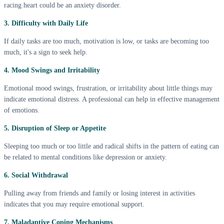
racing heart could be an anxiety disorder.
3. Difficulty with Daily Life
If daily tasks are too much, motivation is low, or tasks are becoming too
much, it's a sign to seek help.
4. Mood Swings and Irritability
Emotional mood swings, frustration, or irritability about little things may
indicate emotional distress. A professional can help in effective management
of emotions.
5. Disruption of Sleep or Appetite
Sleeping too much or too little and radical shifts in the pattern of eating can
be related to mental conditions like depression or anxiety.
6. Social Withdrawal
Pulling away from friends and family or losing interest in activities
indicates that you may require emotional support.
7. Maladaptive Coping Mechanisms