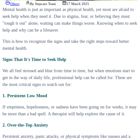
Others
By
Stepcare Team
17 March 2025
Mental health is just as important as physical health, yet most are afraid to
seek help when they need it. Due to stigma, fear, or believing they must
"tough it out" alone, waiting can make things worse. Knowing when to seek
help and why can be a lifesaver.
This is how to recognize the signs and take the right steps toward better
mental health.
Signs That It's Time to Seek Help
We all feel stressed and blue from time to time, but when emotions start to
get in the way of daily life, professional help can be called for. These are
the most critical signs to watch out for:
1. Persistent Low Mood
If emptiness, hopelessness, or sadness have been going on for weeks, it may
be more than a bad spell. A therapist will help explore the cause of it.
2. Over-the-Top Anxiety
Persistent anxiety, panic attacks, or physical symptoms like nausea and a