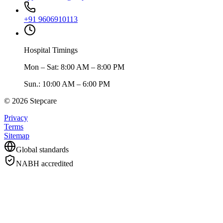
+91 9606910113
Hospital Timings
Mon – Sat
:
8:00 AM – 8:00 PM
Sun.
:
10:00 AM – 6:00 PM
©
2026
Stepcare
Privacy
Terms
Sitemap
Global standards
NABH accredited