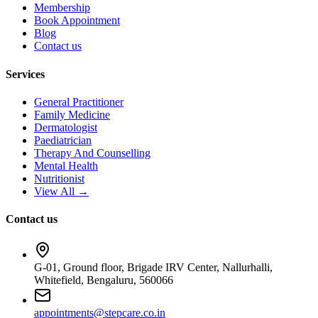
Membership
Book Appointment
Blog
Contact us
Services
General Practitioner
Family Medicine
Dermatologist
Paediatrician
Therapy And Counselling
Mental Health
Nutritionist
View All →
Contact us
G-01, Ground floor, Brigade IRV Center, Nallurhalli,
Whitefield, Bengaluru, 560066
appointments@stepcare.co.in