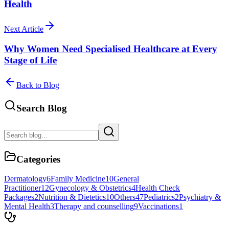
Health
Next Article
Why Women Need Specialised Healthcare at Every
Stage of Life
Back to Blog
Search Blog
Categories
Dermatology
6
Family Medicine
10
General
Practitioner
12
Gynecology & Obstetrics
4
Health Check
Packages
2
Nutrition & Dietetics
10
Others
47
Pediatrics
2
Psychiatry &
Mental Health
3
Therapy and counselling
9
Vaccinations
1