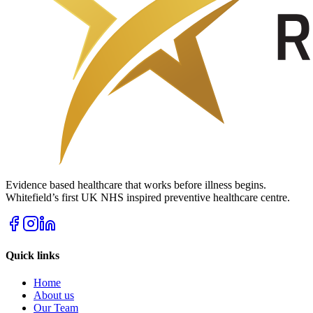
Evidence based healthcare that works before illness begins.
Whitefield’s first UK NHS inspired preventive healthcare centre.
Quick links
Home
About us
Our Team