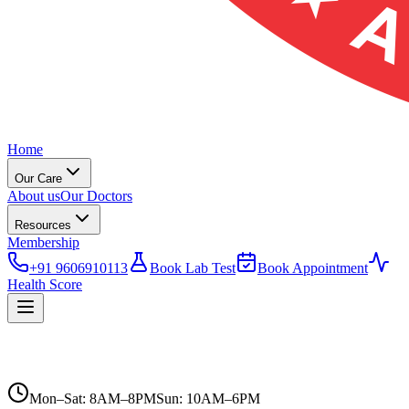
Home
Our Care
About us
Our Doctors
Resources
Membership
+91 9606910113
Book Lab Test
Book Appointment
Health Score
Mon–Sat: 8AM–8PM
Sun: 10AM–6PM