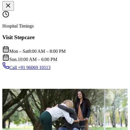
Hospital Timings
Visit Stepcare
Mon – Sat
8:00 AM – 8:00 PM
Sun.
10:00 AM – 6:00 PM
Call +91 96069 10113