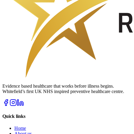
Evidence based healthcare that works before illness begins.
Whitefield’s first UK NHS inspired preventive healthcare centre.
Quick links
Home
About us