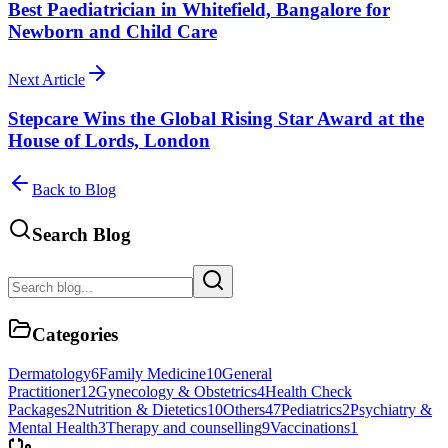
Best Paediatrician in Whitefield, Bangalore for
Newborn and Child Care
Next Article
Stepcare Wins the Global Rising Star Award at the
House of Lords, London
Back to Blog
Search Blog
Categories
Dermatology
6
Family Medicine
10
General
Practitioner
12
Gynecology & Obstetrics
4
Health Check
Packages
2
Nutrition & Dietetics
10
Others
47
Pediatrics
2
Psychiatry &
Mental Health
3
Therapy and counselling
9
Vaccinations
1