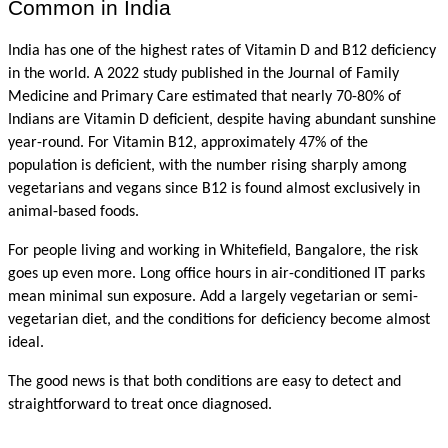
Common in India
India has one of the highest rates of Vitamin D and B12 deficiency 
in the world. A 2022 study published in the Journal of Family 
Medicine and Primary Care estimated that nearly 70-80% of 
Indians are Vitamin D deficient, despite having abundant sunshine 
year-round. For Vitamin B12, approximately 47% of the 
population is deficient, with the number rising sharply among 
vegetarians and vegans since B12 is found almost exclusively in 
animal-based foods.
For people living and working in Whitefield, Bangalore, the risk 
goes up even more. Long office hours in air-conditioned IT parks 
mean minimal sun exposure. Add a largely vegetarian or semi-
vegetarian diet, and the conditions for deficiency become almost 
ideal.
The good news is that both conditions are easy to detect and 
straightforward to treat once diagnosed.