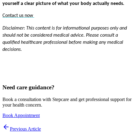
yourself a clear picture of what your body actually needs.
Contact us now 
Disclaimer: This content is for informational purposes only and 
should not be considered medical advice. Please consult a 
qualified healthcare professional before making any medical 
decisions.
Need care guidance?
Book a consultation with Stepcare and get professional support for
your health concern.
Book Appointment
Previous Article