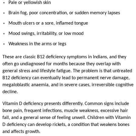
Pale or yellowish skin
Brain fog, poor concentration, or sudden memory lapses
Mouth ulcers or a sore, inflamed tongue
Mood swings, irritability, or low mood
Weakness in the arms or legs
These are classic B12 deficiency symptoms in Indians, and they 
often go undiagnosed for months because they overlap with 
general stress and lifestyle fatigue. The problem is that untreated 
B12 deficiency can eventually lead to permanent nerve damage, 
megaloblastic anaemia, and in severe cases, irreversible cognitive 
decline.
Vitamin D deficiency presents differently. Common signs include 
bone pain, frequent infections, muscle weakness, excessive hair 
fall, and a general sense of feeling unwell. Children with Vitamin 
D deficiency can develop rickets, a condition that weakens bones 
and affects growth.