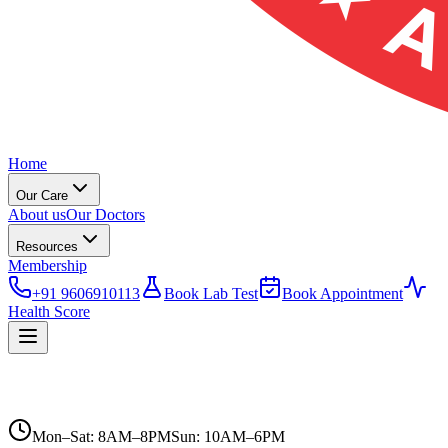
Home
Our Care
About us
Our Doctors
Resources
Membership
+91 9606910113
Book Lab Test
Book Appointment
Health Score
Mon–Sat: 8AM–8PM
Sun: 10AM–6PM