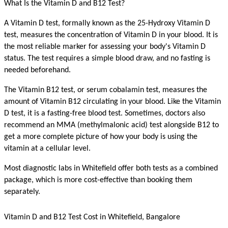
What Is the Vitamin D and B12 Test?
A Vitamin D test, formally known as the 25-Hydroxy Vitamin D 
test, measures the concentration of Vitamin D in your blood. It is 
the most reliable marker for assessing your body's Vitamin D 
status. The test requires a simple blood draw, and no fasting is 
needed beforehand.
The Vitamin B12 test, or serum cobalamin test, measures the 
amount of Vitamin B12 circulating in your blood. Like the Vitamin 
D test, it is a fasting-free blood test. Sometimes, doctors also 
recommend an MMA (methylmalonic acid) test alongside B12 to 
get a more complete picture of how your body is using the 
vitamin at a cellular level.
Most diagnostic labs in Whitefield offer both tests as a combined 
package, which is more cost-effective than booking them 
separately.
Vitamin D and B12 Test Cost in Whitefield, Bangalore