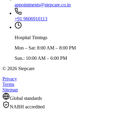
appointments@stepcare.co.in
+91 9606910113
Hospital Timings
Mon – Sat
:
8:00 AM – 8:00 PM
Sun.
:
10:00 AM – 6:00 PM
©
2026
Stepcare
Privacy
Terms
Sitemap
Global standards
NABH accredited