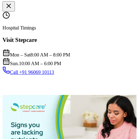
Hospital Timings
Visit Stepcare
Mon – Sat
8:00 AM – 8:00 PM
Sun.
10:00 AM – 6:00 PM
Call +91 96069 10113