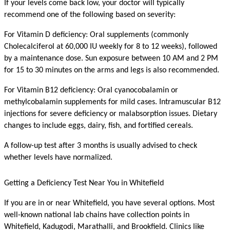
If your levels come back low, your doctor will typically 
recommend one of the following based on severity:
For Vitamin D deficiency: Oral supplements (commonly 
Cholecalciferol at 60,000 IU weekly for 8 to 12 weeks), followed 
by a maintenance dose. Sun exposure between 10 AM and 2 PM 
for 15 to 30 minutes on the arms and legs is also recommended.
For Vitamin B12 deficiency: Oral cyanocobalamin or 
methylcobalamin supplements for mild cases. Intramuscular B12 
injections for severe deficiency or malabsorption issues. Dietary 
changes to include eggs, dairy, fish, and fortified cereals.
A follow-up test after 3 months is usually advised to check 
whether levels have normalized.
Getting a Deficiency Test Near You in Whitefield
If you are in or near Whitefield, you have several options. Most 
well-known national lab chains have collection points in 
Whitefield, Kadugodi, Marathalli, and Brookfield. Clinics like 