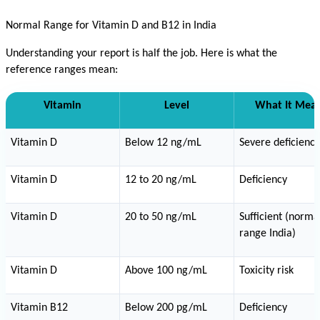
Normal Range for Vitamin D and B12 in India
Understanding your report is half the job. Here is what the 
reference ranges mean:
Vitamin
Level
What It Mea
Vitamin D
Below 12 ng/mL
Severe deficiency
Vitamin D
12 to 20 ng/mL
Deficiency
Vitamin D
20 to 50 ng/mL
Sufficient (normal
range India)
Vitamin D
Above 100 ng/mL
Toxicity risk
Vitamin B12
Below 200 pg/mL
Deficiency