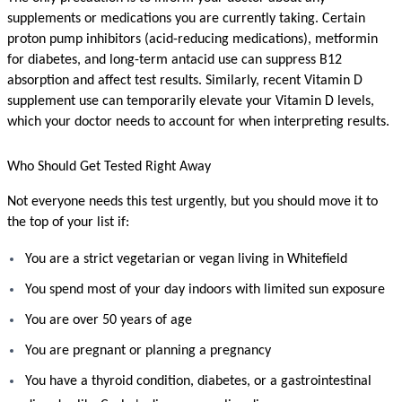
supplements or medications you are currently taking. Certain 
proton pump inhibitors (acid-reducing medications), metformin 
for diabetes, and long-term antacid use can suppress B12 
absorption and affect test results. Similarly, recent Vitamin D 
supplement use can temporarily elevate your Vitamin D levels, 
which your doctor needs to account for when interpreting results.
Who Should Get Tested Right Away
Not everyone needs this test urgently, but you should move it to 
the top of your list if:
You are a strict vegetarian or vegan living in Whitefield
You spend most of your day indoors with limited sun exposure
You are over 50 years of age
You are pregnant or planning a pregnancy
You have a thyroid condition, diabetes, or a gastrointestinal 