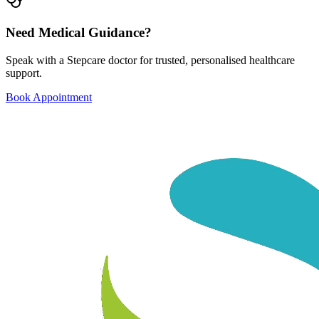
Need Medical Guidance?
Speak with a Stepcare doctor for trusted, personalised healthcare
support.
Book Appointment