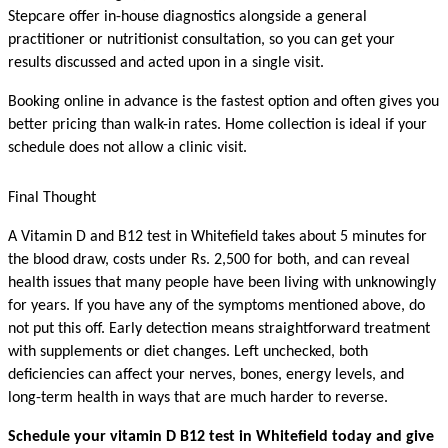
Stepcare offer in-house diagnostics alongside a general 
practitioner or nutritionist consultation, so you can get your 
results discussed and acted upon in a single visit.
Booking online in advance is the fastest option and often gives you 
better pricing than walk-in rates. Home collection is ideal if your 
schedule does not allow a clinic visit.
Final Thought
A Vitamin D and B12 test in Whitefield takes about 5 minutes for 
the blood draw, costs under Rs. 2,500 for both, and can reveal 
health issues that many people have been living with unknowingly 
for years. If you have any of the symptoms mentioned above, do 
not put this off. Early detection means straightforward treatment 
with supplements or diet changes. Left unchecked, both 
deficiencies can affect your nerves, bones, energy levels, and 
long-term health in ways that are much harder to reverse.
Schedule your vitamin D B12 test in Whitefield today and give 