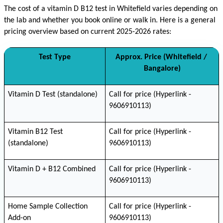
The cost of a vitamin D B12 test in Whitefield varies depending on 
the lab and whether you book online or walk in. Here is a general 
pricing overview based on current 2025-2026 rates:
Test Type
Approx. Price (Whitefield / 
Bangalore)
Vitamin D Test (standalone)
Call for price (Hyperlink - 
9606910113)
Vitamin B12 Test 
Call for price (Hyperlink - 
(standalone)
9606910113)
Vitamin D + B12 Combined
Call for price (Hyperlink - 
9606910113)
Home Sample Collection 
Call for price (Hyperlink - 
Add-on
9606910113)