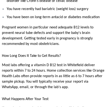
disorder like Crohn's disease or celiac disease
You have recently had bariatric (weight loss) surgery
You have been on long-term antacid or diabetes medication
Pregnant women in particular need adequate B12 levels to 
prevent neural tube defects and support the baby's brain 
development. Getting tested early in pregnancy is strongly 
recommended by most obstetricians.
How Long Does It Take to Get Results?
Most labs offering a vitamin D B12 test in Whitefield deliver 
reports within 7 to 24 hours. Home collection services like Orange 
Health Labs often provide reports in as little as 6 to 7 hours after 
sample pickup. You will typically receive your report via 
WhatsApp, email, or through the lab's app.
What Happens After Your Test