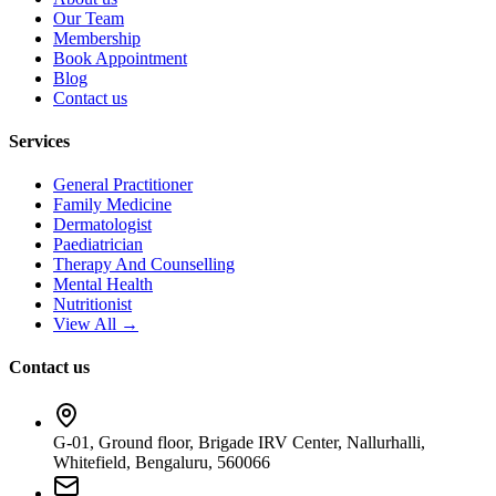
Our Team
Membership
Book Appointment
Blog
Contact us
Services
General Practitioner
Family Medicine
Dermatologist
Paediatrician
Therapy And Counselling
Mental Health
Nutritionist
View All →
Contact us
G-01, Ground floor, Brigade IRV Center, Nallurhalli,
Whitefield, Bengaluru, 560066