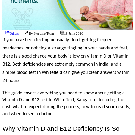
Others
By
Stepcare Team
19 June 2026
If you have been feeling unusually tired, getting frequent 
headaches, or noticing a strange tingling in your hands and feet, 
there is a good chance your body is low on Vitamin D or Vitamin 
B12. Both deficiencies are extremely common in India, and a 
simple blood test in Whitefield can give you clear answers within 
24 hours.
This guide covers everything you need to know about getting a 
Vitamin D and B12 test in Whitefield, Bangalore, including the 
cost, what to expect during the process, how to read your results, 
and when to see a doctor.
Why Vitamin D and B12 Deficiency Is So 