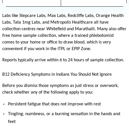
Labs like Stepcare Labs, Max Labs, Redcliffe Labs, Orange Health 
Labs, Tata 1mg Labs, and Metropolis Healthcare all have 
collection centres near Whitefield and Marathalli. Many also offer 
free home sample collection, where a trained phlebotomist 
comes to your home or office to draw blood, which is very 
convenient if you work in the ITPL or EPIP Zone.
Reports typically arrive within 6 to 24 hours of sample collection.
B12 Deficiency Symptoms in Indians You Should Not Ignore
Before you dismiss those symptoms as just stress or overwork, 
check whether any of the following apply to you:
Persistent fatigue that does not improve with rest
Tingling, numbness, or a burning sensation in the hands and 
feet