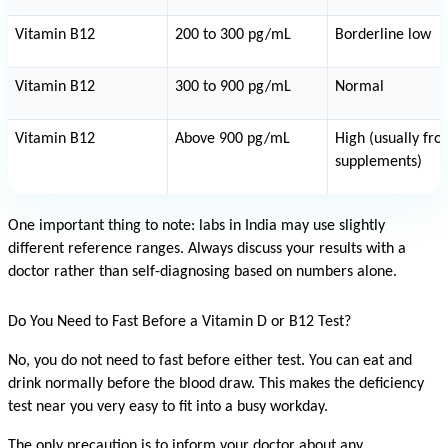
Vitamin B12
200 to 300 pg/mL
Borderline low
Vitamin B12
300 to 900 pg/mL
Normal
Vitamin B12
Above 900 pg/mL
High (usually fro
supplements)
One important thing to note: labs in India may use slightly 
different reference ranges. Always discuss your results with a 
doctor rather than self-diagnosing based on numbers alone.
Do You Need to Fast Before a Vitamin D or B12 Test?
No, you do not need to fast before either test. You can eat and 
drink normally before the blood draw. This makes the deficiency 
test near you very easy to fit into a busy workday.
The only precaution is to inform your doctor about any 